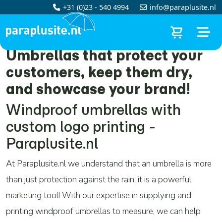
+31 (0)23 - 540 4994
info@paraplusite.nl
Umbrellas that protect your
customers, keep them dry,
and showcase your brand!
Windproof umbrellas with
custom logo printing -
Paraplusite.nl
At Paraplusite.nl we understand that an umbrella is more
than just protection against the rain; it is a powerful
marketing tool! With our expertise in supplying and
printing windproof umbrellas to measure, we can help