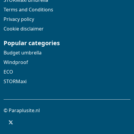
STORMaxi umbrella
Terms and Conditions
Privacy policy
Cookie disclaimer
Popular categories
Budget umbrella
Windproof
ECO
STORMaxi
© Paraplusite.nl