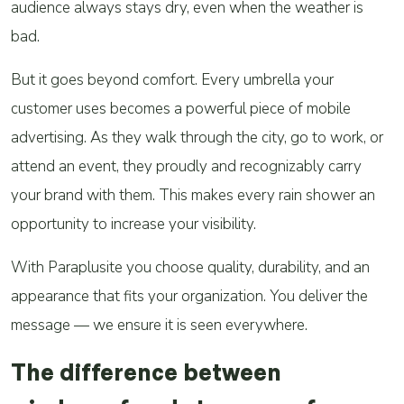
audience always stays dry, even when the weather is
bad.
But it goes beyond comfort. Every umbrella your
customer uses becomes a powerful piece of mobile
advertising. As they walk through the city, go to work, or
attend an event, they proudly and recognizably carry
your brand with them. This makes every rain shower an
opportunity to increase your visibility.
With Paraplusite you choose quality, durability, and an
appearance that fits your organization. You deliver the
message — we ensure it is seen everywhere.
The difference between