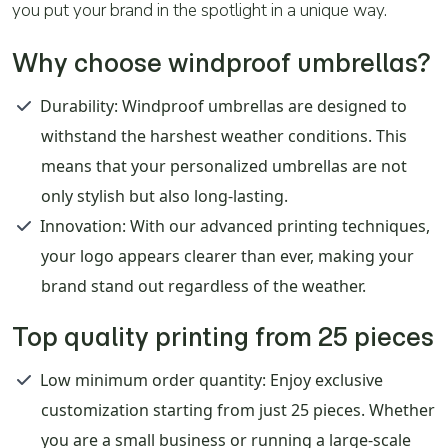
you put your brand in the spotlight in a unique way.
Why choose windproof umbrellas?
Durability
: Windproof umbrellas are designed to
withstand the harshest weather conditions. This
means that your personalized umbrellas are not
only stylish but also long-lasting.
Innovation
: With our advanced printing techniques,
your logo appears clearer than ever, making your
brand stand out regardless of the weather.
Top quality printing from 25 pieces
Low minimum order quantity
: Enjoy exclusive
customization starting from just 25 pieces. Whether
you are a small business or running a large-scale