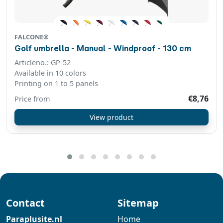
FALCONE®
Golf umbrella - Manual - Windproof - 130 cm
Articleno.: GP-52
Available in 10 colors
Printing on 1 to 5 panels
€8,76
Price from
View product
Contact
Sitemap
Paraplusite.nl
Home