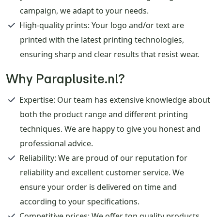
campaign, we adapt to your needs.
High-quality prints
: Your logo and/or text are
printed with the latest printing technologies,
ensuring sharp and clear results that resist wear.
Why Paraplusite.nl?
Expertise
: Our team has extensive knowledge about
both the product range and different printing
techniques. We are happy to give you honest and
professional advice.
Reliability
: We are proud of our reputation for
reliability and excellent customer service. We
ensure your order is delivered on time and
according to your specifications.
Competitive prices
: We offer top quality products