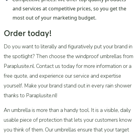
and services at competitive prices, so you get the
most out of your marketing budget.
Order today!
Do you want to literally and figuratively put your brand in
the spotlight? Then choose the windproof umbrellas from
Paraplusite.nl. Contact us today for more information or a
free quote, and experience our service and expertise
yourself. Make your brand stand out in every rain shower
thanks to Paraplusite.nl!
An umbrella is more than a handy tool. It is a visible, daily
usable piece of protection that lets your customers know
you think of them. Our umbrellas ensure that your target