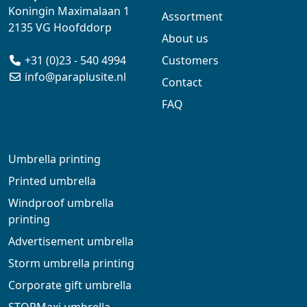
Koningin Maximalaan 1
Assortment
2135 VG Hoofddorp
About us
+31 (0)23 - 540 4994
Customers
info@paraplusite.nl
Contact
FAQ
Umbrella printing
Printed umbrella
Windproof umbrella
printing
Advertisement umbrella
Storm umbrella printing
Corporate gift umbrella