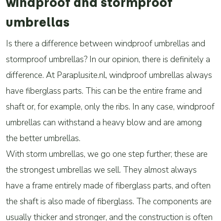
windproof and stormproof
umbrellas
Is there a difference between windproof umbrellas and
stormproof umbrellas? In our opinion, there is definitely a
difference. At Paraplusite.nl, windproof umbrellas always
have fiberglass parts. This can be the entire frame and
shaft or, for example, only the ribs. In any case, windproof
umbrellas can withstand a heavy blow and are among
the better umbrellas.
With storm umbrellas, we go one step further; these are
the strongest umbrellas we sell. They almost always
have a frame entirely made of fiberglass parts, and often
the shaft is also made of fiberglass. The components are
usually thicker and stronger, and the construction is often