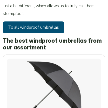
just a bit different, which allows us to truly call them
stormproof.
To all windproof umbrellas
The best windproof umbrellas from
our assortment