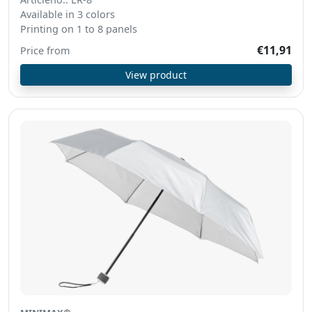
Available in 3 colors
Printing on 1 to 8 panels
€11,91
Price from
View product