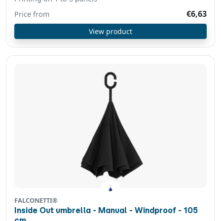
€6,63
Price from
View product
FALCONETTI®
Inside Out umbrella - Manual - Windproof - 105
cm