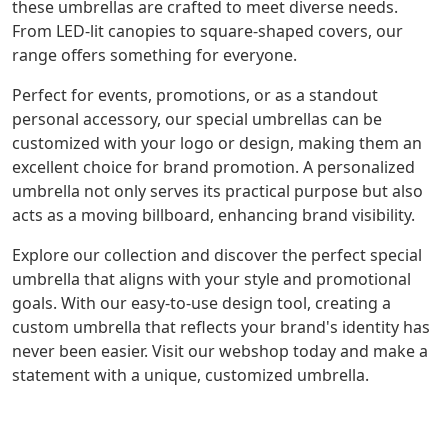
these umbrellas are crafted to meet diverse needs.
From LED-lit canopies to square-shaped covers, our
range offers something for everyone.
Perfect for events, promotions, or as a standout
personal accessory, our special umbrellas can be
customized with your logo or design, making them an
excellent choice for brand promotion. A personalized
umbrella not only serves its practical purpose but also
acts as a moving billboard, enhancing brand visibility.
Explore our collection and discover the perfect special
umbrella that aligns with your style and promotional
goals. With our easy-to-use design tool, creating a
custom umbrella that reflects your brand's identity has
never been easier. Visit our webshop today and make a
statement with a unique, customized umbrella.