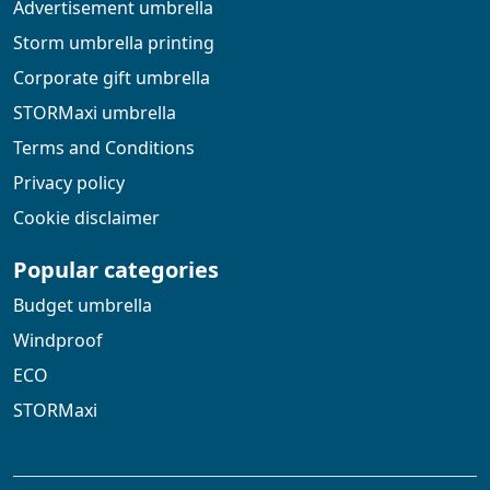
Advertisement umbrella
Storm umbrella printing
Corporate gift umbrella
STORMaxi umbrella
Terms and Conditions
Privacy policy
Cookie disclaimer
Popular categories
Budget umbrella
Windproof
ECO
STORMaxi