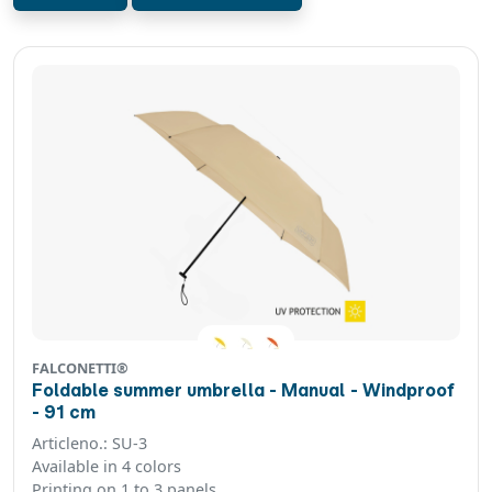
FALCONETTI®
Foldable summer umbrella - Manual - Windproof
- 91 cm
Articleno.: SU-3
Available in 4 colors
Printing on 1 to 3 panels