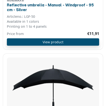
MINIMAX®
Reflective umbrella - Manual - Windproof - 95
cm - Silver
Articleno.: LGF-50
Available in 1 colors
Printing on 1 to 4 panels
€11,91
Price from
View product