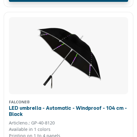
FALCONE®
LED umbrella - Automatic - Windproof - 104 cm -
Black
Articleno.: GP-40-8120
Available in 1 colors
Printing on 1 to 4 panels