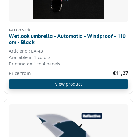
FALCONE®
Wetlook umbrella - Automatic - Windproof - 110
cm - Black
Articleno.: LA-43
Available in 1 colors
Printing on 1 to 4 panels
€11,27
Price from
View product