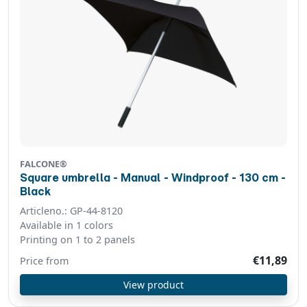
FALCONE®
Square umbrella - Manual - Windproof - 130 cm -
Black
Articleno.: GP-44-8120
Available in 1 colors
Printing on 1 to 2 panels
€11,89
Price from
View product