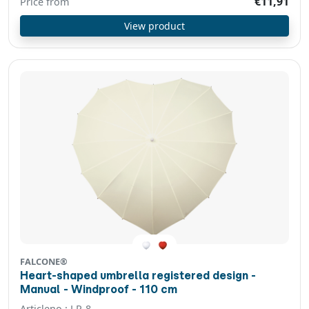
€11,91
Price from
View product
FALCONE®
Heart-shaped umbrella registered design -
Manual - Windproof - 110 cm
Articleno.: LR-8