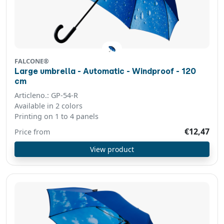
FALCONE®
Large umbrella - Automatic - Windproof - 120
cm
Articleno.: GP-54-R
Available in 2 colors
Printing on 1 to 4 panels
€12,47
Price from
View product