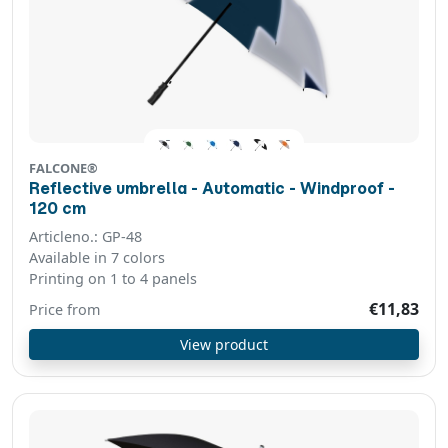
FALCONE®
Reflective umbrella - Automatic - Windproof -
120 cm
Articleno.: GP-48
Available in 7 colors
Printing on 1 to 4 panels
€11,83
Price from
View product