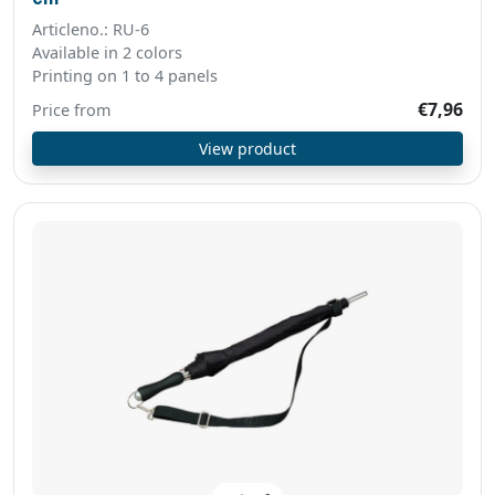
Articleno.: RU-6
Available in 2 colors
Printing on 1 to 4 panels
€7,96
Price from
View product