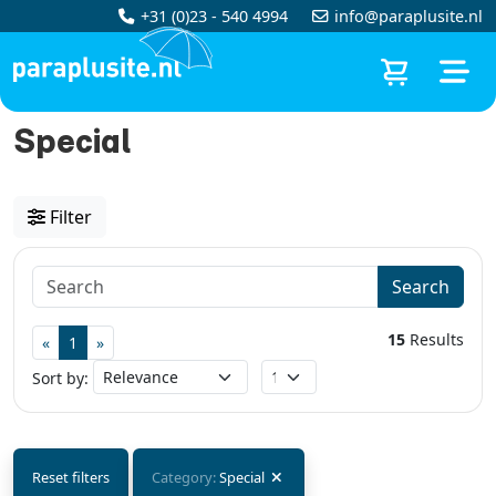
+31 (0)23 - 540 4994
info@paraplusite.nl
Special
Filter
Search
15
Results
«
1
»
Sort by:
Reset filters
Category:
Special