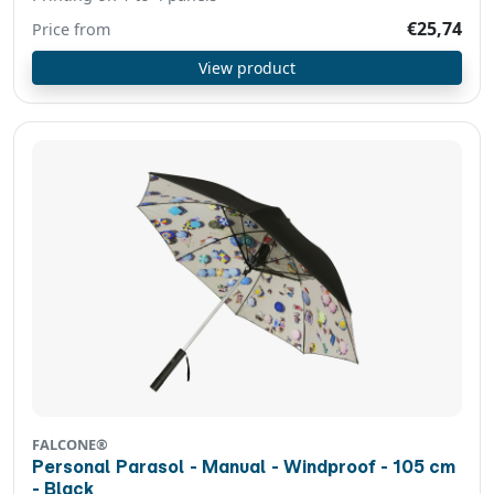
€25,74
Price from
View product
FALCONE®
Personal Parasol - Manual - Windproof - 105 cm
- Black