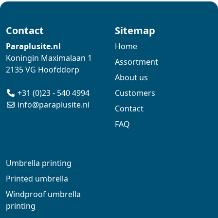
Contact
Sitemap
Paraplusite.nl
Home
Koningin Maximalaan 1
Assortment
2135 VG Hoofddorp
About us
+31 (0)23 - 540 4994
Customers
info@paraplusite.nl
Contact
FAQ
Umbrella printing
Printed umbrella
Windproof umbrella
printing