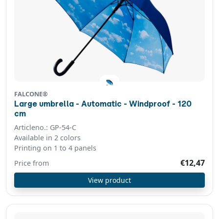
FALCONE®
Large umbrella - Automatic - Windproof - 120
cm
Articleno.: GP-54-C
Available in 2 colors
Printing on 1 to 4 panels
€12,47
Price from
View product