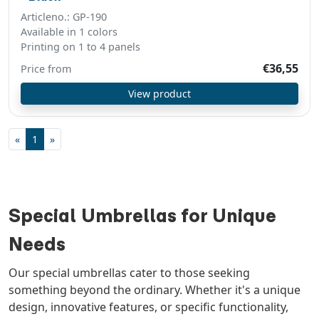
Articleno.: GP-190
Available in 1 colors
Printing on 1 to 4 panels
€36,55
Price from
View product
«
1
»
Special Umbrellas for Unique
Needs
Our special umbrellas cater to those seeking
something beyond the ordinary. Whether it's a unique
design, innovative features, or specific functionality,