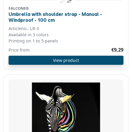
FALCONE®
Umbrella with shoulder strap - Manual -
Windproof - 100 cm
Articleno.: LR-3
Available in 3 colors
Printing on 1 to 5 panels
€9,29
Price from
View product