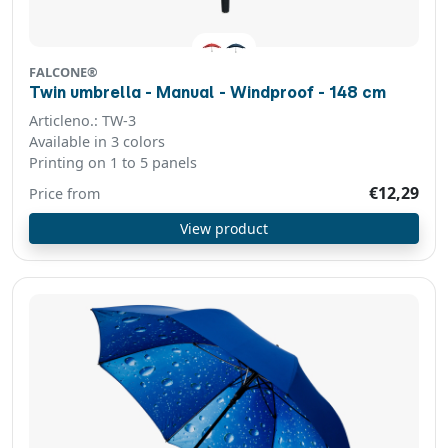
FALCONE®
Twin umbrella - Manual - Windproof - 148 cm
Articleno.: TW-3
Available in 3 colors
Printing on 1 to 5 panels
€12,29
Price from
View product