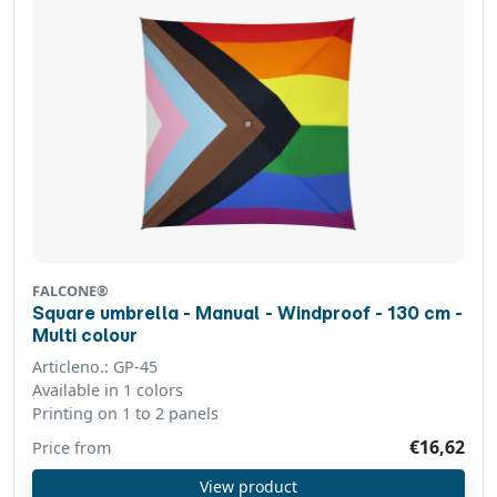
FALCONE®
Square umbrella - Manual - Windproof - 130 cm -
Multi colour
Articleno.: GP-45
Available in 1 colors
Printing on 1 to 2 panels
€16,62
Price from
View product