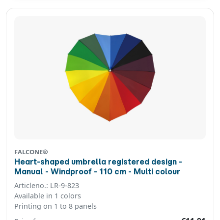
FALCONE®
Heart-shaped umbrella registered design -
Manual - Windproof - 110 cm - Multi colour
Articleno.: LR-9-823
Available in 1 colors
Printing on 1 to 8 panels