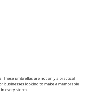
. These umbrellas are not only a practical
t for businesses looking to make a memorable
in every storm.