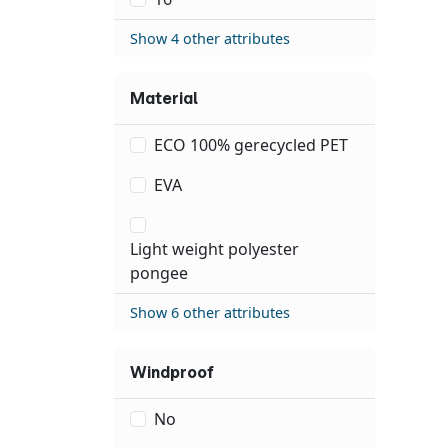
Show 4 other attributes
Material
ECO 100% gerecycled PET
EVA
Light weight polyester
pongee
Show 6 other attributes
Windproof
No