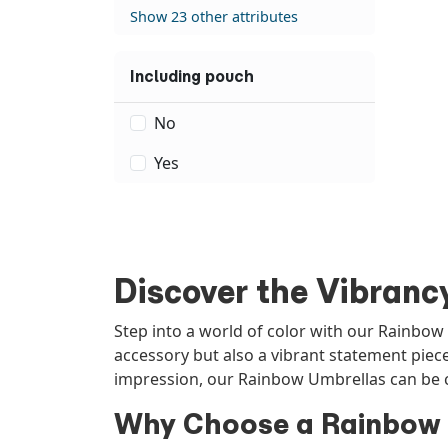
Show 23 other attributes
Including pouch
No
Yes
Discover the Vibranc
Step into a world of color with our Rainbow
accessory but also a vibrant statement piec
impression, our Rainbow Umbrellas can be c
Why Choose a Rainbow