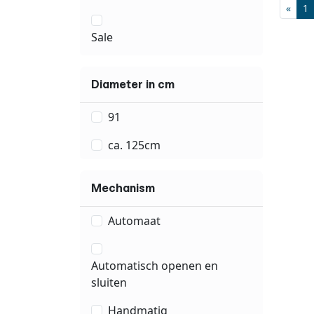
«
1
Sale
Diameter in cm
91
ca. 125cm
Mechanism
Automaat
Automatisch openen en
sluiten
Handmatig