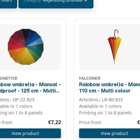
 filters
Category:
Regenboog umbrella
ONETTI®
FALCONE®
nbow umbrella - Manual -
Rainbow umbrella - Manu
f - 125 cm - Multi
110 cm - Multi colour
our
cleno.: GP-22-823
Articleno.: LR-80-823
lable in 1 colors
Available in 1 colors
ting on 1 to 8 panels
Printing on 1 to 8 panels
€7,22
€
e from
Price from
View product
View product