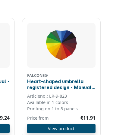
FALCONE®
al -
Heart-shaped umbrella
registered design - Manual -
Windproof - 110 cm - Multi
Articleno.: LR-9-823
colour
Available in 1 colors
Printing on 1 to 8 panels
9,24
€11,91
Price from
View product