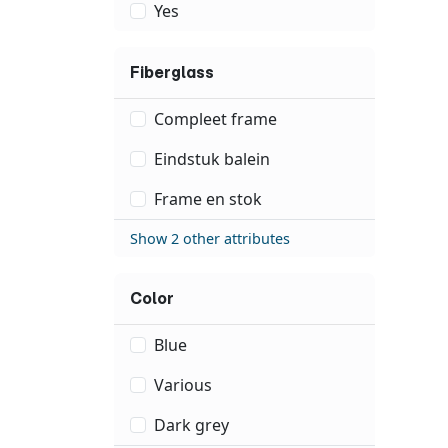
Yes
Fiberglass
Compleet frame
Eindstuk balein
Frame en stok
Show 2 other attributes
Color
Blue
Various
Dark grey