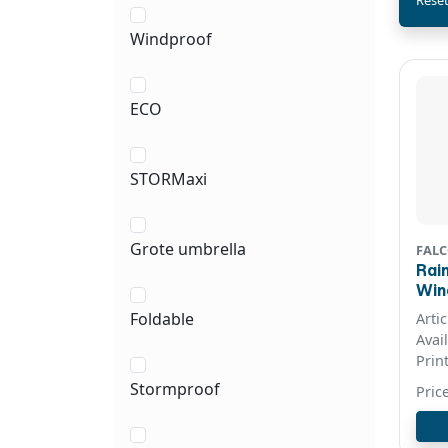
Reset
Windproof
ECO
STORMaxi
Grote umbrella
FALC
Rai
Windproo
col
Foldable
Arti
Avai
Prin
Stormproof
Pric