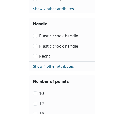
Show 2 other attributes
Handle
Plastic crook handle
Plastic crook handle
Recht
Show 4 other attributes
Number of panels
10
12
16