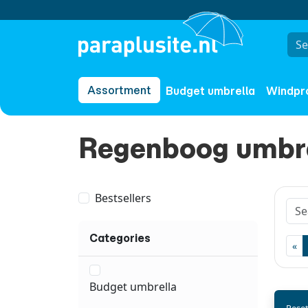
Assortment
Budget umbrella
Windpr
Regenboog umbr
Bestsellers
Categories
«
Budget umbrella