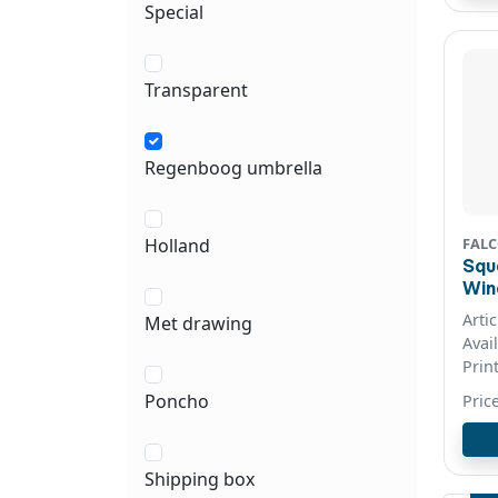
Special
Transparent
Regenboog umbrella
FAL
Holland
Squ
Windproo
col
Arti
Met drawing
Avai
Prin
Poncho
Pric
Shipping box