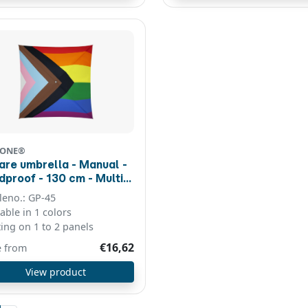
CONE®
are umbrella - Manual -
f - 130 cm - Multi
our
cleno.: GP-45
lable in 1 colors
ting on 1 to 2 panels
€16,62
e from
View product