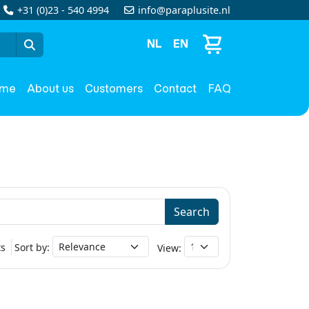
+31 (0)23 - 540 4994
info@paraplusite.nl
NL
EN
me
About us
Customers
Contact
FAQ
Search
ts
Sort by:
View: