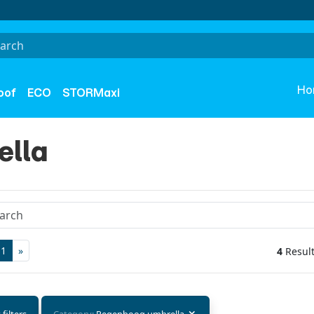
Ho
oof
ECO
STORMaxi
ella
1
»
4
Resul