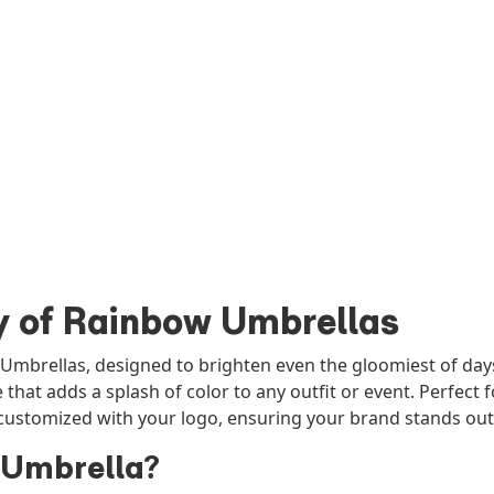
y of Rainbow Umbrellas
 Umbrellas, designed to brighten even the gloomiest of days
e that adds a splash of color to any outfit or event. Perfec
ustomized with your logo, ensuring your brand stands out 
 Umbrella?