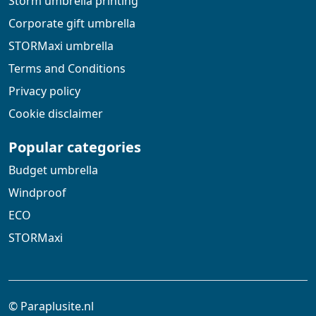
Storm umbrella printing
Corporate gift umbrella
STORMaxi umbrella
Terms and Conditions
Privacy policy
Cookie disclaimer
Popular categories
Budget umbrella
Windproof
ECO
STORMaxi
© Paraplusite.nl