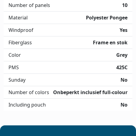
Number of panels
10
Material
Polyester Pongee
Windproof
Yes
Fiberglass
Frame en stok
Color
Grey
PMS
425C
Sunday
No
Number of colors
Onbeperkt inclusief full-colour
Including pouch
No