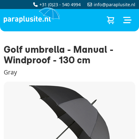
+31 (0)23 - 540 4994
info@paraplusite.nl
Golf umbrella - Manual -
Windproof - 130 cm
Gray