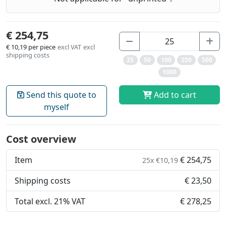
€ 254,75
€ 10,19
per piece
excl VAT
excl
shipping costs
25
50
100
250
500
1000
Send this quote to
Add to cart
myself
Cost overview
Item
€ 254,75
25x €10,19
Shipping costs
€ 23,50
Total excl. 21% VAT
€ 278,25