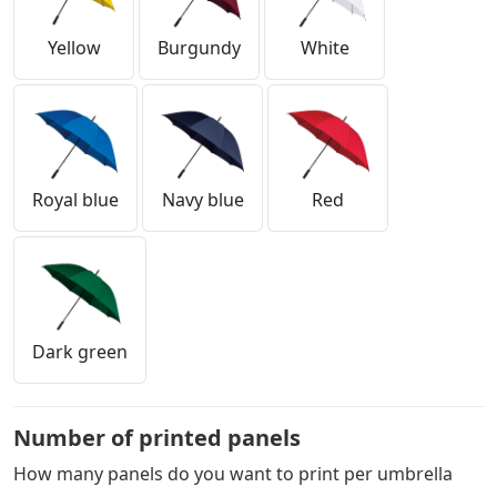
Yellow
Burgundy
White
Royal blue
Navy blue
Red
Dark green
Number of printed panels
How many panels do you want to print per umbrella