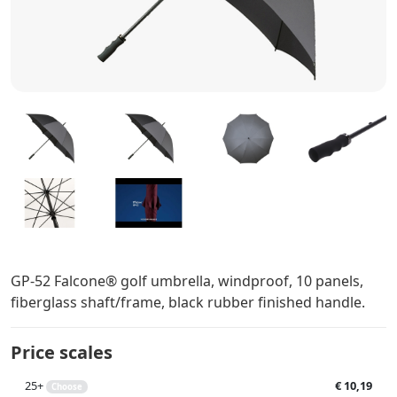
GP-52 Falcone® golf umbrella, windproof, 10 panels,
fiberglass shaft/frame, black rubber finished handle.
Price scales
25+
€ 10,19
Choose