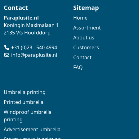
Contact
Sitemap
Paraplusite.nl
Home
Koningin Maximalaan 1
Assortment
2135 VG Hoofddorp
About us
+31 (0)23 - 540 4994
Customers
info@paraplusite.nl
Contact
FAQ
Umbrella printing
Printed umbrella
Windproof umbrella
printing
Advertisement umbrella