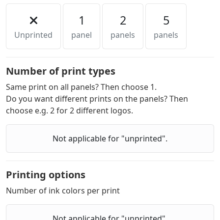
1
2
5
Unprinted
panel
panels
panels
Number of print types
Same print on all panels? Then choose 1.
Do you want different prints on the panels? Then
choose e.g. 2 for 2 different logos.
Not applicable for "unprinted".
Printing options
Number of ink colors per print
Not applicable for "unprinted".