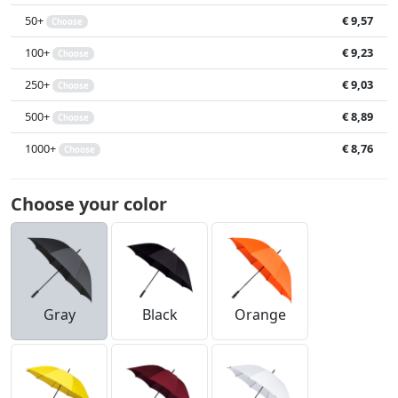
50+
€ 9,57
Choose
100+
€ 9,23
Choose
250+
€ 9,03
Choose
500+
€ 8,89
Choose
1000+
€ 8,76
Choose
Choose your color
Gray
Black
Orange