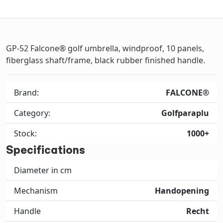
GP-52 Falcone® golf umbrella, windproof, 10 panels,
fiberglass shaft/frame, black rubber finished handle.
Brand:
FALCONE®
Category:
Golfparaplu
Stock:
1000+
Specifications
Diameter in cm
Mechanism
Handopening
Handle
Recht