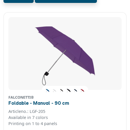
FALCONETTI®
Foldable - Manual - 90 cm
Articleno.: LGF-205
Available in 7 colors
Printing on 1 to 4 panels