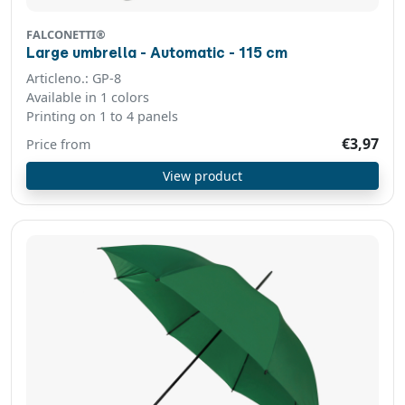
FALCONETTI®
Large umbrella - Automatic - 115 cm
Articleno.: GP-8
Available in 1 colors
Printing on 1 to 4 panels
€3,97
Price from
View product