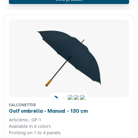
FALCONETTI®
Golf umbrella - Manual - 130 cm
Articleno.: GP-1
Available in 6 colors
Printing on 1 to 4 panels