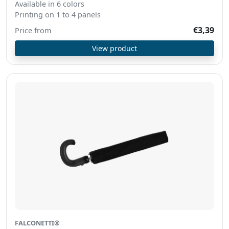
Available in 6 colors
Printing on 1 to 4 panels
€3,39
Price from
View product
FALCONETTI®