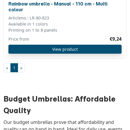
Rainbow umbrella - Manual - 110 cm - Multi
colour
Articleno.: LR-80-823
Available in 1 colors
Printing on 1 to 8 panels
€9,24
Price from
View product
«
1
»
Budget Umbrellas: Affordable
Quality
Our budget umbrellas prove that affordability and
quality can go hand in hand. Ideal for daily use, events,