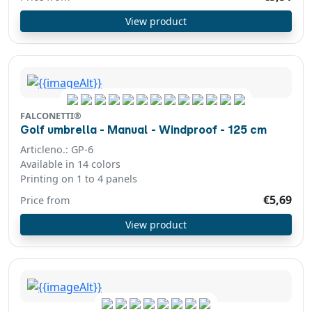
View product
FALCONETTI®
Golf umbrella - Manual - Windproof - 125 cm
Articleno.: GP-6
Available in 14 colors
Printing on 1 to 4 panels
€5,69
Price from
View product