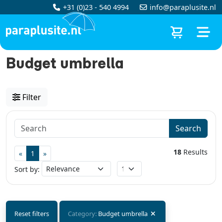
+31 (0)23 - 540 4994
info@paraplusite.nl
Budget umbrella
Filter
Search
18
Results
«
1
»
Sort by:
Reset filters
Category:
Budget umbrella