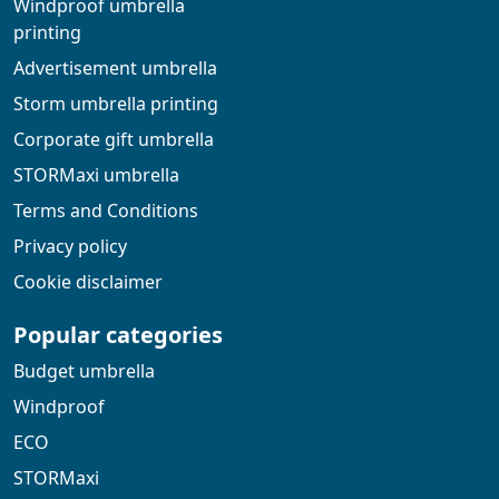
Windproof umbrella
printing
Advertisement umbrella
Storm umbrella printing
Corporate gift umbrella
STORMaxi umbrella
Terms and Conditions
Privacy policy
Cookie disclaimer
Popular categories
Budget umbrella
Windproof
ECO
STORMaxi