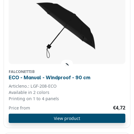
FALCONETTI®
ECO - Manual - Windproof - 90 cm
Articleno.: LGF-208-ECO
Available in 2 colors
Printing on 1 to 4 panels
€4,72
Price from
View product