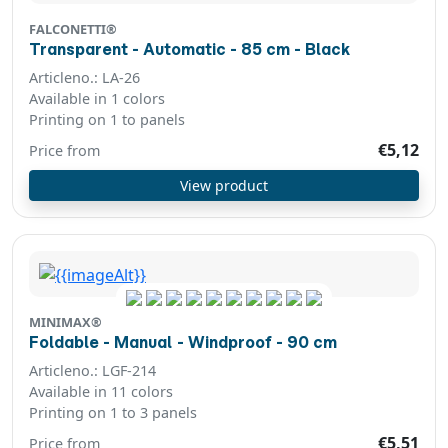
FALCONETTI®
Transparent - Automatic - 85 cm - Black
Articleno.: LA-26
Available in 1 colors
Printing on 1 to panels
€5,12
Price from
View product
MINIMAX®
Foldable - Manual - Windproof - 90 cm
Articleno.: LGF-214
Available in 11 colors
Printing on 1 to 3 panels
€5,51
Price from