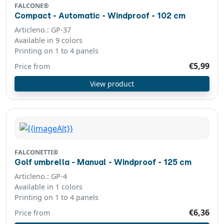
FALCONE®
Compact - Automatic - Windproof - 102 cm
Articleno.: GP-37
Available in 9 colors
Printing on 1 to 4 panels
€5,99
Price from
View product
FALCONETTI®
Golf umbrella - Manual - Windproof - 125 cm
Articleno.: GP-4
Available in 1 colors
Printing on 1 to 4 panels
€6,36
Price from