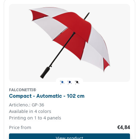
FALCONETTI®
Compact - Automatic - 102 cm
Articleno.: GP-36
Available in 4 colors
Printing on 1 to 4 panels
€4,84
Price from
View product