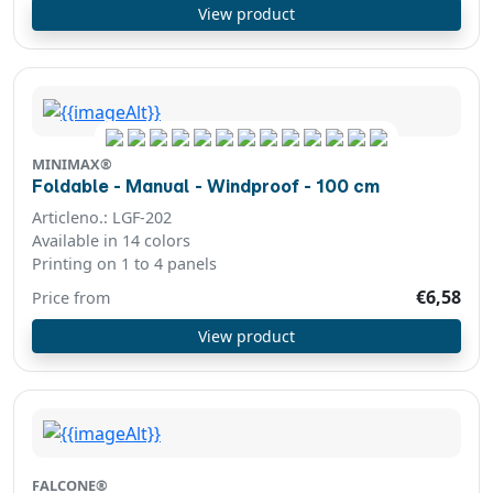
View product
MINIMAX®
Foldable - Manual - Windproof - 100 cm
Articleno.: LGF-202
Available in 14 colors
Printing on 1 to 4 panels
€6,58
Price from
View product
FALCONE®