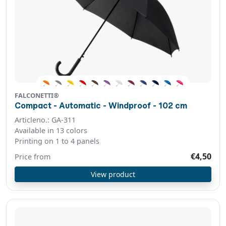
FALCONETTI®
Compact - Automatic - Windproof - 102 cm
Articleno.: GA-311
Available in 13 colors
Printing on 1 to 4 panels
€4,50
Price from
View product