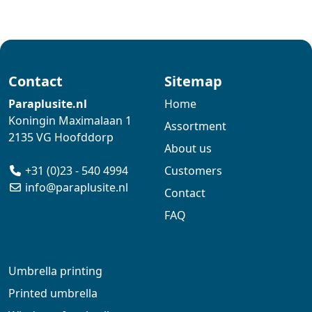
Contact
Sitemap
Paraplusite.nl
Home
Koningin Maximalaan 1
Assortment
2135 VG Hoofddorp
About us
+31 (0)23 - 540 4994
Customers
info@paraplusite.nl
Contact
FAQ
Umbrella printing
Printed umbrella