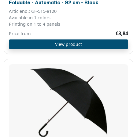
Foldable - Automatic - 92 cm - Black
Articleno.: GF-515-8120
Available in 1 colors
Printing on 1 to 4 panels
€3,84
Price from
View product