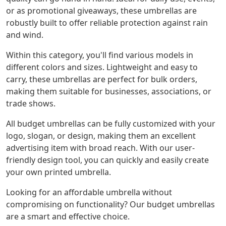
or as promotional giveaways, these umbrellas are
robustly built to offer reliable protection against rain
and wind.
Within this category, you'll find various models in
different colors and sizes. Lightweight and easy to
carry, these umbrellas are perfect for bulk orders,
making them suitable for businesses, associations, or
trade shows.
All budget umbrellas can be fully customized with your
logo, slogan, or design, making them an excellent
advertising item with broad reach. With our user-
friendly design tool, you can quickly and easily create
your own printed umbrella.
Looking for an affordable umbrella without
compromising on functionality? Our budget umbrellas
are a smart and effective choice.