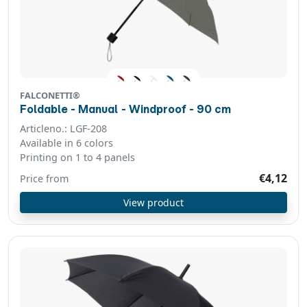
FALCONETTI®
Foldable - Manual - Windproof - 90 cm
Articleno.: LGF-208
Available in 6 colors
Printing on 1 to 4 panels
€4,12
Price from
View product