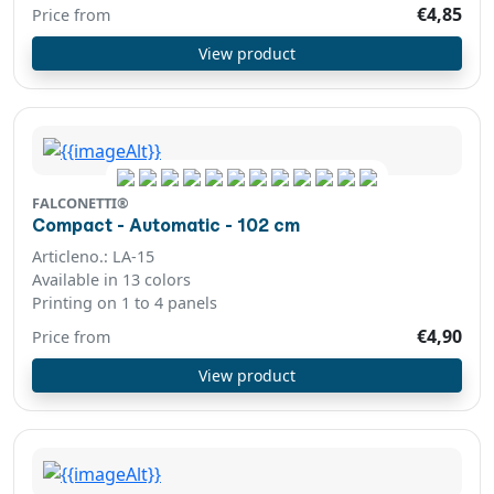
€4,85
Price from
View product
FALCONETTI®
Compact - Automatic - 102 cm
Articleno.: LA-15
Available in 13 colors
Printing on 1 to 4 panels
€4,90
Price from
View product