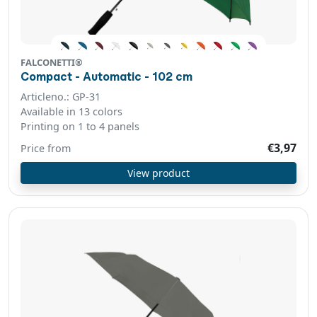
FALCONETTI®
Compact - Automatic - 102 cm
Articleno.: GP-31
Available in 13 colors
Printing on 1 to 4 panels
€3,97
Price from
View product