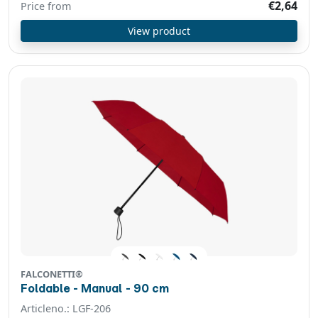
€2,64
Price from
View product
FALCONETTI®
Foldable - Manual - 90 cm
Articleno.: LGF-206